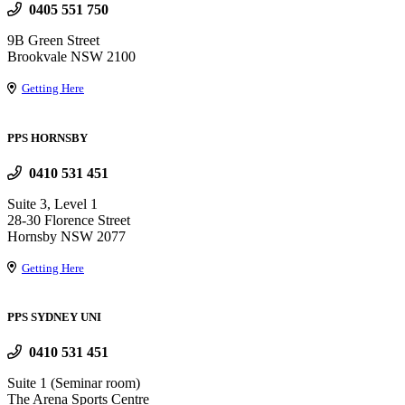
0405 551 750
9B Green Street
Brookvale NSW 2100
Getting Here
PPS HORNSBY
0410 531 451
Suite 3, Level 1
28-30 Florence Street
Hornsby NSW 2077
Getting Here
PPS SYDNEY UNI
0410 531 451
Suite 1 (Seminar room)
The Arena Sports Centre