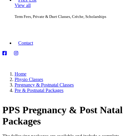
View all
Group Classes
Term Fees, Private & Duet Classes, Crèche, Scholarships
Private & Duet Classes
Consultations
Equipment
Contact
Home
Physio Classes
Pregnancy & Postnatal Classes
Pre & Postnatal Packages
PPS Pregnancy & Post Natal
Packages