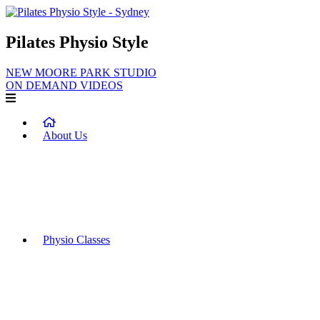
Pilates Physio Style
NEW MOORE PARK STUDIO
ON DEMAND VIDEOS
About Us
Our Team
Why Choose PPS?
Benefits of Physiotherapy Rehabilitation and Exercise
Frequently Asked Questions
Physio Classes
Equipment Classes
Private Classes & Duets
Pregnancy & Postnatal Classes
Functional Strength and Conditioning Classes