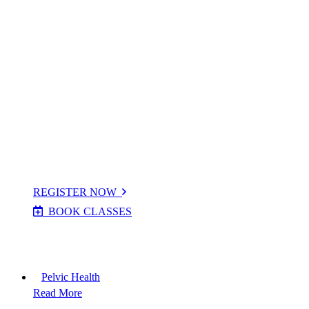
PPS Max Classes
PPS Strong Bones Class
On Demand Videos
Locations
Timetables
Term Dates
Cr
è
che
Costs
REGISTER NOW
BOOK CLASSES
This option is for cancelling and booking make up classes
during the term if you are already registered in our system.
Pelvic Health
Read More