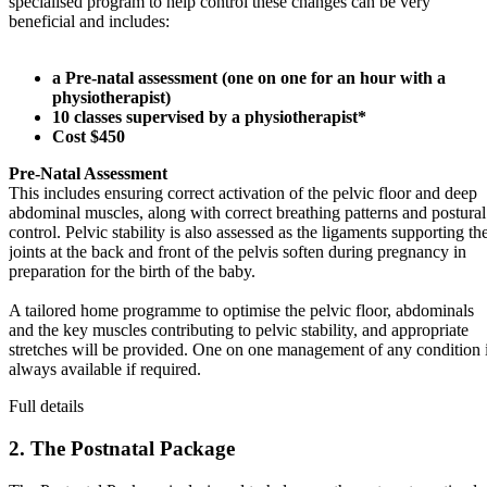
specialised program to help control these changes can be very
beneficial and includes:
a Pre-natal assessment (one on one for an hour with a
physiotherapist)
10 classes supervised by a physiotherapist*
Cost $450
Pre-Natal Assessment
This includes ensuring correct activation of the pelvic floor and deep
abdominal muscles, along with correct breathing patterns and postural
control. Pelvic stability is also assessed as the ligaments supporting th
joints at the back and front of the pelvis soften during pregnancy in
preparation for the birth of the baby.
A tailored home programme to optimise the pelvic floor, abdominals
and the key muscles contributing to pelvic stability, and appropriate
stretches will be provided. One on one management of any condition 
always available if required.
Full details
2. The Postnatal Package