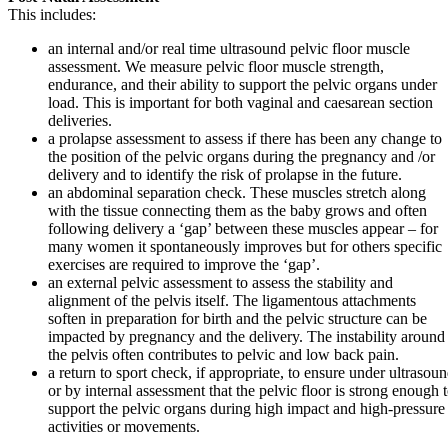
This includes:
an internal and/or real time ultrasound pelvic floor muscle
assessment. We measure pelvic floor muscle strength,
endurance, and their ability to support the pelvic organs under
load. This is important for both vaginal and caesarean section
deliveries.
a prolapse assessment to assess if there has been any change to
the position of the pelvic organs during the pregnancy and /or
delivery and to identify the risk of prolapse in the future.
an abdominal separation check. These muscles stretch along
with the tissue connecting them as the baby grows and often
following delivery a ‘gap’ between these muscles appear – for
many women it spontaneously improves but for others specific
exercises are required to improve the ‘gap’.
an external pelvic assessment to assess the stability and
alignment of the pelvis itself. The ligamentous attachments
soften in preparation for birth and the pelvic structure can be
impacted by pregnancy and the delivery. The instability around
the pelvis often contributes to pelvic and low back pain.
a return to sport check, if appropriate, to ensure under ultrasou
or by internal assessment that the pelvic floor is strong enough 
support the pelvic organs during high impact and high-pressure
activities or movements.