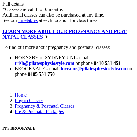
Full details
*Classes are valid for 6 months
Additional classes can also be purchased at any time.
See our
timetables
at each location for class times.
LEARN MORE ABOUT OUR PREGNANCY AND POST
NATAL CLASSES
To find out more about pregnancy and postnatal classes:
HORNSBY or SYDNEY UNI - email
trish@pilatesphysiostyle.com
or phone
0410 531 451
BROOKVALE - email
lorraine@pilatesphysiostyle.com
or
phone
0405 551 750
Home
Physio Classes
Pregnancy & Postnatal Classes
Pre & Postnatal Packages
PPS BROOKVALE