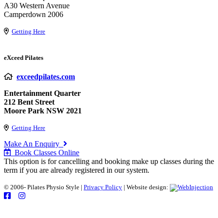
A30 Western Avenue
Camperdown 2006
Getting Here
eXceed Pilates
exceedpilates.com
Entertainment Quarter
212 Bent Street
Moore Park NSW 2021
Getting Here
Make An Enquiry
Book Classes Online
This option is for cancelling and booking make up classes during the
term if you are already registered in our system.
© 2006-
Pilates Physio Style |
Privacy Policy
| Website design: