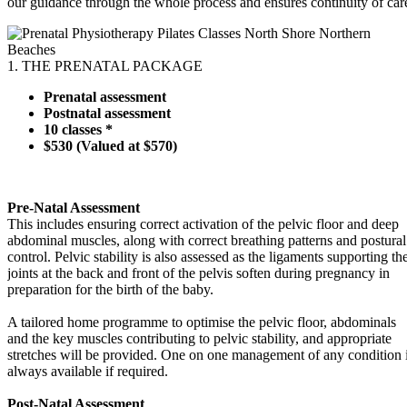
our guidance through the whole process and ensures continuity of car
1. THE PRENATAL PACKAGE
Prenatal assessment
Postnatal assessment
10 classes *
$530 (Valued at $570)
Pre-Natal Assessment
This includes ensuring correct activation of the pelvic floor and deep
abdominal muscles, along with correct breathing patterns and postural
control. Pelvic stability is also assessed as the ligaments supporting th
joints at the back and front of the pelvis soften during pregnancy in
preparation for the birth of the baby.
A tailored home programme to optimise the pelvic floor, abdominals
and the key muscles contributing to pelvic stability, and appropriate
stretches will be provided. One on one management of any condition 
always available if required.
Post-Natal Assessment