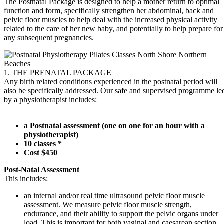
The Postnatal Package is designed to help a mother return to optimal
function and form, specifically strengthen her abdominal, back and
pelvic floor muscles to help deal with the increased physical activity
related to the care of her new baby, and potentially to help prepare for
any subsequent pregnancies.
1. THE PRENATAL PACKAGE
Any birth related conditions experienced in the postnatal period will
also be specifically addressed. Our safe and supervised programme le
by a physiotherapist includes:
a Postnatal assessment (one on one for an hour with a
physiotherapist)
10 classes *
Cost $450
Post-Natal Assessment
This includes:
an internal and/or real time ultrasound pelvic floor muscle
assessment. We measure pelvic floor muscle strength,
endurance, and their ability to support the pelvic organs under
load. This is important for both vaginal and caesarean section