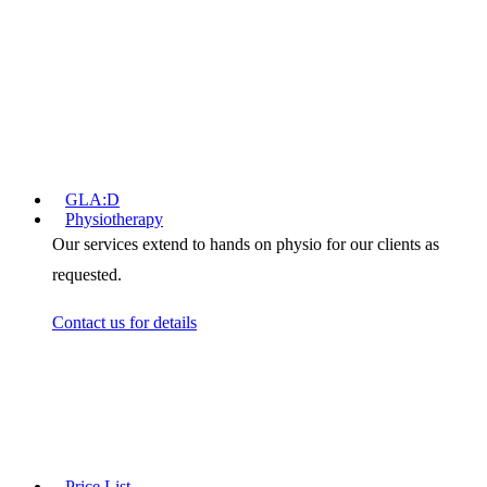
Pelvic Health for Women
Pelvic Health for Men
Children's Pelvic Health
Real Time Ultrasound
Consultation Costs
Useful Links
GLA:D
Physiotherapy
Our services extend to hands on physio for our clients as
requested.
Contact us for details
Cancer Rehabilitation
Why Exercise?
Rehabilitation Benefits
Treatments
Price List