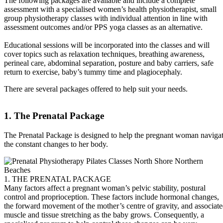
The following packages are available and include a complete
assessment with a specialised women’s health physiotherapist, small
group physiotherapy classes with individual attention in line with
assessment outcomes and/or PPS yoga classes as an alternative.
Educational sessions will be incorporated into the classes and will
cover topics such as relaxation techniques, breathing awareness,
perineal care, abdominal separation, posture and baby carriers, safe
return to exercise, baby’s tummy time and plagiocephaly.
There are several packages offered to help suit your needs.
1. The Prenatal Package
The Prenatal Package is designed to help the pregnant woman naviga
the constant changes to her body.
1. THE PRENATAL PACKAGE
Many factors affect a pregnant woman’s pelvic stability, postural
control and proprioception. These factors include hormonal changes,
the forward movement of the mother’s centre of gravity, and associat
muscle and tissue stretching as the baby grows. Consequently, a