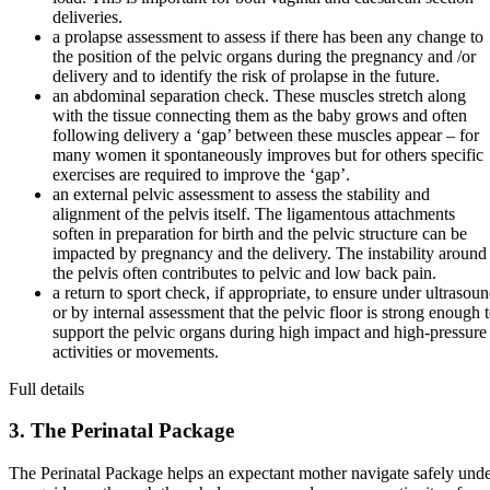
deliveries.
a prolapse assessment to assess if there has been any change to
the position of the pelvic organs during the pregnancy and /or
delivery and to identify the risk of prolapse in the future.
an abdominal separation check. These muscles stretch along
with the tissue connecting them as the baby grows and often
following delivery a ‘gap’ between these muscles appear – for
many women it spontaneously improves but for others specific
exercises are required to improve the ‘gap’.
an external pelvic assessment to assess the stability and
alignment of the pelvis itself. The ligamentous attachments
soften in preparation for birth and the pelvic structure can be
impacted by pregnancy and the delivery. The instability around
the pelvis often contributes to pelvic and low back pain.
a return to sport check, if appropriate, to ensure under ultrasou
or by internal assessment that the pelvic floor is strong enough 
support the pelvic organs during high impact and high-pressure
activities or movements.
Full details
3. The Perinatal Package
The Perinatal Package helps an expectant mother navigate safely und