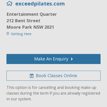
exceedpilates.com
Entertainment Quarter
212 Bent Street
Moore Park NSW 2021
Getting Here
Make An Enquiry
Book Classes Online
This option is for cancelling and booking make up
classes during the term if you are already registered
in our system.