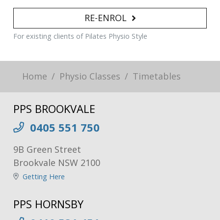
RE-ENROL
For existing clients of Pilates Physio Style
Home
Physio Classes
Timetables
PPS BROOKVALE
0405 551 750
9B Green Street
Brookvale NSW 2100
Getting Here
PPS HORNSBY