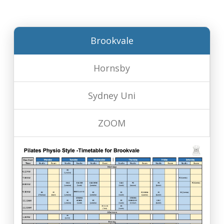
Brookvale
Hornsby
Sydney Uni
ZOOM