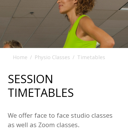
Home
Physio Classes
Timetables
SESSION
TIMETABLES
We offer face to face studio classes
as well as Zoom classes.