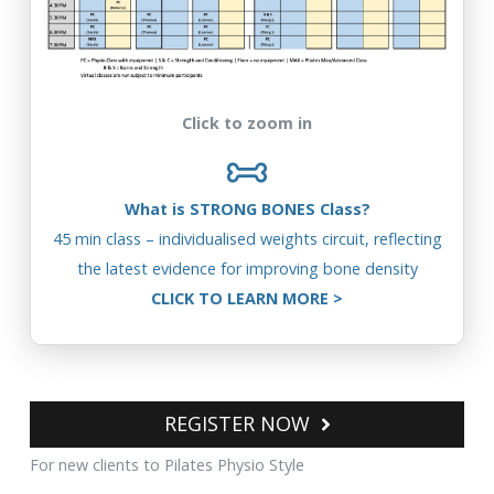
Click to zoom in
What is STRONG BONES Class?
45 min class – individualised weights circuit, reflecting
the latest evidence for improving bone density
CLICK TO LEARN MORE
>
REGISTER NOW
For new clients to Pilates Physio Style