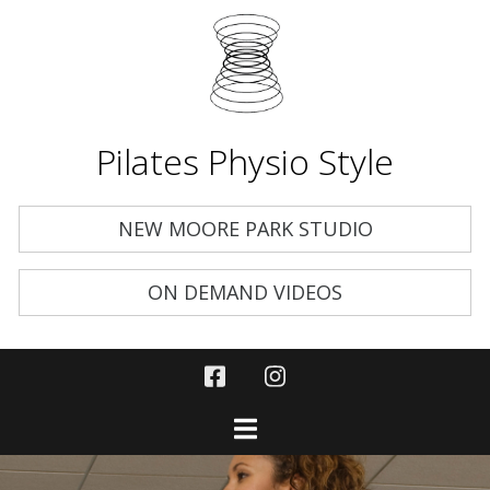
Pilates Physio Style
NEW MOORE PARK STUDIO
ON DEMAND VIDEOS