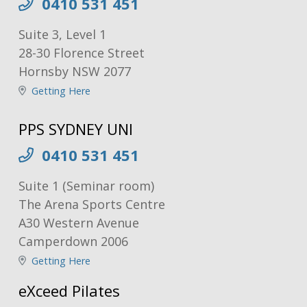
0410 531 451
Suite 3, Level 1
28-30 Florence Street
Hornsby NSW 2077
Getting Here
PPS SYDNEY UNI
0410 531 451
Suite 1 (Seminar room)
The Arena Sports Centre
A30 Western Avenue
Camperdown 2006
Getting Here
eXceed Pilates