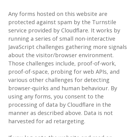
Any forms hosted on this website are
protected against spam by the Turnstile
service provided by Cloudflare. It works by
running a series of small non-interactive
JavaScript challenges gathering more signals
about the visitor/browser environment.
Those challenges include, proof-of-work,
proof-of-space, probing for web APIs, and
various other challenges for detecting
browser-quirks and human behaviour. By
using any forms, you consent to the
processing of data by Cloudflare in the
manner as described above. Data is not
harvested for ad retargeting.