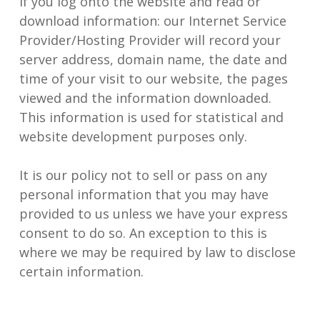
If you log onto the website and read or
download information: our Internet Service
Provider/Hosting Provider will record your
server address, domain name, the date and
time of your visit to our website, the pages
viewed and the information downloaded.
This information is used for statistical and
website development purposes only.
It is our policy not to sell or pass on any
personal information that you may have
provided to us unless we have your express
consent to do so. An exception to this is
where we may be required by law to disclose
certain information.