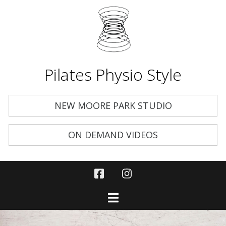
Pilates Physio Style
NEW MOORE PARK STUDIO
ON DEMAND VIDEOS