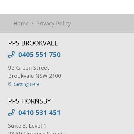
Home
Privacy Policy
PPS BROOKVALE
0405 551 750
9B Green Street
Brookvale NSW 2100
Getting Here
PPS HORNSBY
0410 531 451
Suite 3, Level 1
28-30 Florence Street