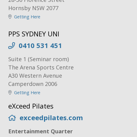
Hornsby NSW 2077
Getting Here
PPS SYDNEY UNI
0410 531 451
Suite 1 (Seminar room)
The Arena Sports Centre
A30 Western Avenue
Camperdown 2006
Getting Here
eXceed Pilates
exceedpilates.com
Entertainment Quarter