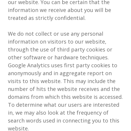
our website. You can be certain that the
information we receive about you will be
treated as strictly confidential.
We do not collect or use any personal
information on visitors to our website,
through the use of third party cookies or
other software or hardware techniques.
Google Analytics uses first party cookies to
anonymously and in aggregate report on
visits to this website. This may include the
number of hits the website receives and the
domains from which this website is accessed.
To determine what our users are interested
in, we may also look at the frequency of
search words used in connecting you to this
website.