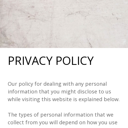
PRIVACY POLICY
Our policy for dealing with any personal
information that you might disclose to us
while visiting this website is explained below.
The types of personal information that we
collect from you will depend on how you use