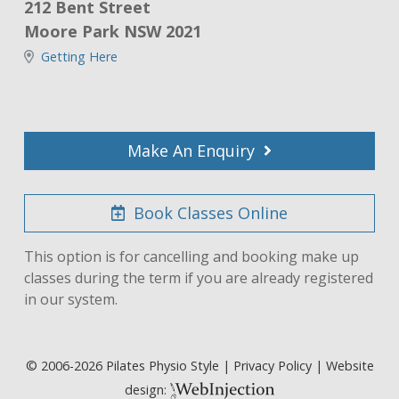
212 Bent Street
Moore Park NSW 2021
Getting Here
Make An Enquiry
Book Classes Online
This option is for cancelling and booking make up
classes during the term if you are already registered
in our system.
© 2006-
2026
Pilates Physio Style |
Privacy Policy
| Website
design: